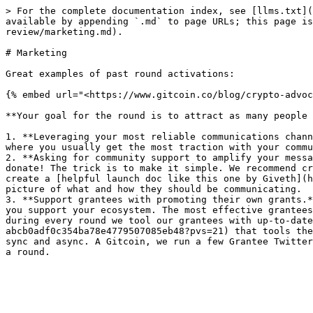
> For the complete documentation index, see [llms.txt](
available by appending `.md` to page URLs; this page is
review/marketing.md).

# Marketing

Great examples of past round activations:

{% embed url="<https://www.gitcoin.co/blog/crypto-advoc
**Your goal for the round is to attract as many people 
1. **Leveraging your most reliable communications chann
where you usually get the most traction with your commu
2. **Asking for community support to amplify your messa
donate! The trick is to make it simple. We recommend cr
create a [helpful launch doc like this one by Giveth](h
picture of what and how they should be communicating.

3. **Support grantees with promoting their own grants.*
you support your ecosystem. The most effective grantees
during every round we tool our grantees with up-to-date
abcb0adf0c354ba78e4779507085eb48?pvs=21) that tools the
sync and async. A Gitcoin, we run a few Grantee Twitter