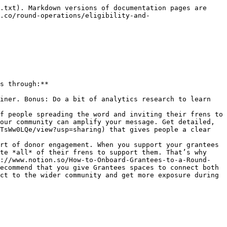
.txt). Markdown versions of documentation pages are 
.co/round-operations/eligibility-and-
s through:**

iner. Bonus: Do a bit of analytics research to learn 
f people spreading the word and inviting their frens to 
our community can amplify your message. Get detailed, 
TsWw0LQe/view?usp=sharing) that gives people a clear 
rt of donor engagement. When you support your grantees 
te *all* of their frens to support them. That’s why 
s://www.notion.so/How-to-Onboard-Grantees-to-a-Round-
ecommend that you give Grantees spaces to connect both 
ct to the wider community and get more exposure during 