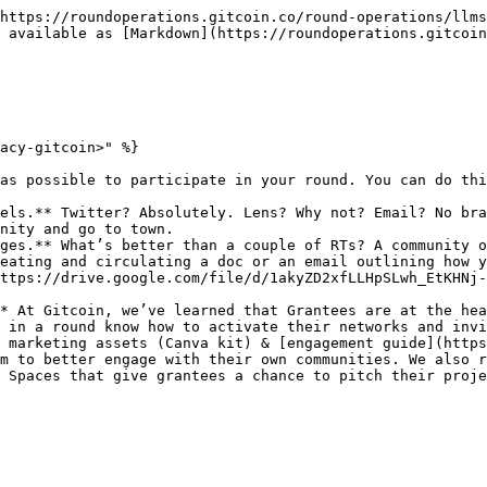
https://roundoperations.gitcoin.co/round-operations/llms
 available as [Markdown](https://roundoperations.gitcoin
acy-gitcoin>" %}

as possible to participate in your round. You can do thi
els.** Twitter? Absolutely. Lens? Why not? Email? No bra
nity and go to town.

ges.** What’s better than a couple of RTs? A community o
eating and circulating a doc or an email outlining how y
ttps://drive.google.com/file/d/1akyZD2xfLLHpSLwh_EtKHNj-
* At Gitcoin, we’ve learned that Grantees are at the hea
 in a round know how to activate their networks and invi
 marketing assets (Canva kit) & [engagement guide](http
m to better engage with their own communities. We also r
 Spaces that give grantees a chance to pitch their proje