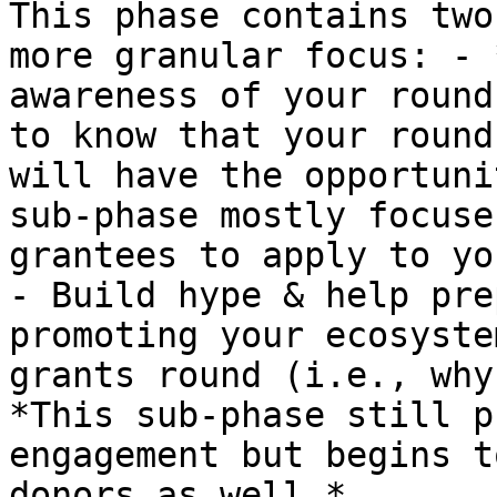
This phase contains two
more granular focus: - 
awareness of your round
to know that your round
will have the opportuni
sub-phase mostly focuse
grantees to apply to yo
- Build hype & help pre
promoting your ecosyste
grants round (i.e., why
*This sub-phase still p
engagement but begins t
donors as well.*
