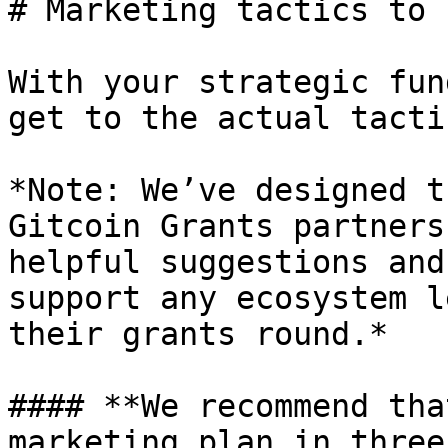
# Marketing tactics to 
With your strategic fun
get to the actual tactic
*Note: We’ve designed t
Gitcoin Grants partners
helpful suggestions and
support any ecosystem l
their grants round.*

#### **We recommend tha
marketing plan in three