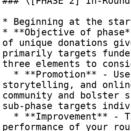
### \[PHASE 2] In-Round
* Beginning at the star
* **Objective of phase*
of unique donations giv
primarily targets funde
three elements to consi
  * **Promotion** - Use promotional content, 
storytelling, and onlin
community and bolster s
sub-phase targets indiv
  * **Improvement** - Tips to help boost 
performance of your roun