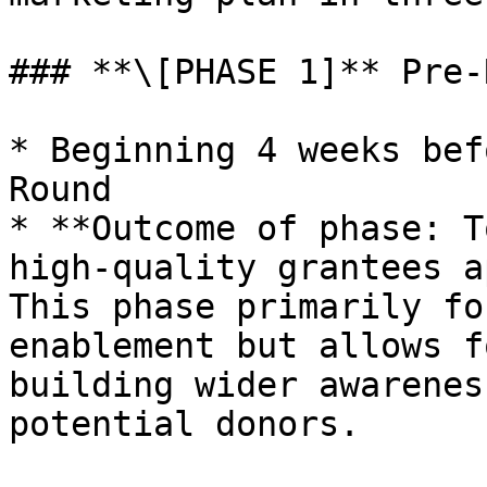
### **\[PHASE 1]** Pre-
* Beginning 4 weeks bef
Round

* **Outcome of phase: T
high-quality grantees a
This phase primarily fo
enablement but allows f
building wider awarenes
potential donors.
