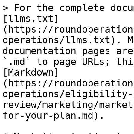
> For the complete docu
[llms.txt]
(https://roundoperation
operations/llms.txt). M
documentation pages are
`.md` to page URLs; thi
[Markdown]
(https://roundoperation
operations/eligibility-
review/marketing/market
for-your-plan.md).
