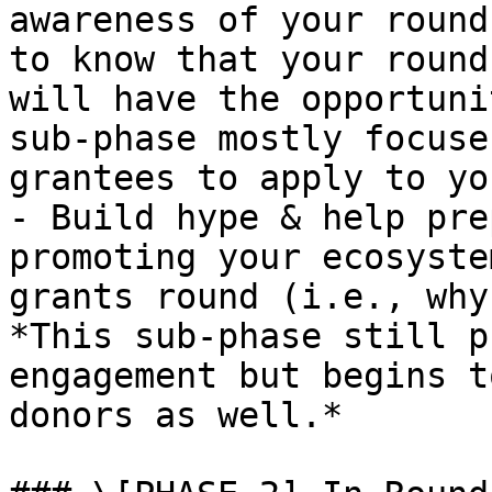
awareness of your round
to know that your round
will have the opportuni
sub-phase mostly focuse
grantees to apply to yo
- Build hype & help pre
promoting your ecosyste
grants round (i.e., why
*This sub-phase still p
engagement but begins t
donors as well.*
