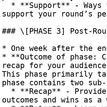
  * **Support** - Ways that Gitcoin can help 
support your round’s pe
### \[PHASE 3] Post-Rou
* One week after the en
* **Outcome of phase: C
recap for your audience
This phase primarily ta
phase contains two sub-
  * **Recap** - Provide content that highlights 
outcomes and wins as a 