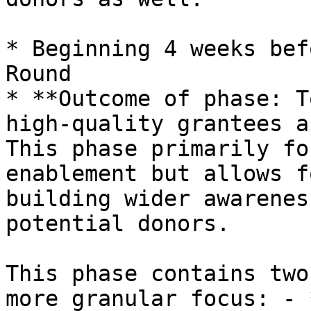
* Beginning 4 weeks bef
Round

* **Outcome of phase: T
high-quality grantees a
This phase primarily fo
enablement but allows f
building wider awarenes
potential donors.

This phase contains two
more granular focus: - 